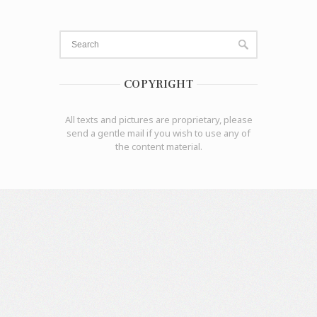
COPYRIGHT
All texts and pictures are proprietary, please
send a gentle mail if you wish to use any of
the content material.