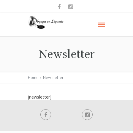
Newsletter
Home
»
Newsletter
[newsletter]